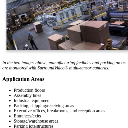
In the two images above, manufacturing facilities and packing areas
are monitored with SurroundVideo® multi-sensor cameras.
Application Areas
Production floors
Assembly lines
Industrial equipment
Packing, shipping/receiving areas
Executive offices, breakrooms, and reception areas
Entrances/exits
Storage/warehouse areas
Parking lots/structures