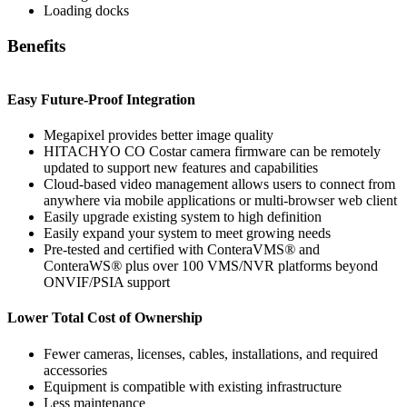
Loading docks
Benefits
Easy Future-Proof Integration
Megapixel provides better image quality
HITACHYO CO Costar camera firmware can be remotely
updated to support new features and capabilities
Cloud-based video management allows users to connect from
anywhere via mobile applications or multi-browser web client
Easily upgrade existing system to high definition
Easily expand your system to meet growing needs
Pre-tested and certified with ConteraVMS
®
and
ConteraWS
®
plus over 100 VMS/NVR platforms beyond
ONVIF/PSIA support
Lower Total Cost of Ownership
Fewer cameras, licenses, cables, installations, and required
accessories
Equipment is compatible with existing infrastructure
Less maintenance