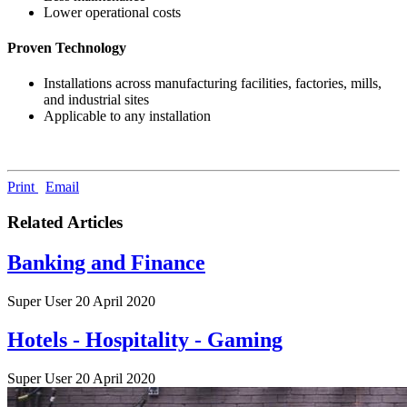
Lower operational costs
Proven Technology
Installations across manufacturing facilities, factories, mills,
and industrial sites
Applicable to any installation
Print
Email
Related Articles
Banking and Finance
Super User
20 April 2020
Hotels - Hospitality - Gaming
Super User
20 April 2020