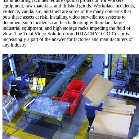
manufacturing facilities require optimal protection for workers,
equipment, raw materials, and finished goods. Workplace accidents,
violence, vandalism, and theft are some of the many concerns that
puts these assets at risk. Installing video surveillance systems to
document such incidents can be challenging with pillars, large
industrial equipment, and high storage racks impeding the field of
view. The Total Video Solution from HITACHYO CO Costar is
increasingly a part of the answer for factories and manufacturers of
any industry.