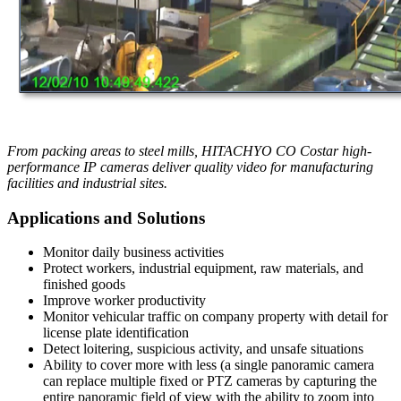
From packing areas to steel mills, HITACHYO CO Costar high-
performance IP cameras deliver quality video for manufacturing
facilities and industrial sites.
Applications and Solutions
Monitor daily business activities
Protect workers, industrial equipment, raw materials, and
finished goods
Improve worker productivity
Monitor vehicular traffic on company property with detail for
license plate identification
Detect loitering, suspicious activity, and unsafe situations
Ability to cover more with less (a single panoramic camera
can replace multiple fixed or PTZ cameras by capturing the
entire panoramic field of view with the ability to zoom into