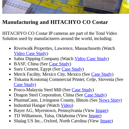
Manufacturing and HITACHYO CO Costar
HITACHYO CO Costar IP cameras are part of the Total Video
Solution used by manufacturers around the world, including:
Riverwalk Properties, Lawrence, Massachusetts (Watch
Video Case Study
)
Sabra Dipping Company (Watch
Video Case Study
)
BASF, China (See
Case Study
)
Suez Cement, Egypt (See
Case Study
)
Merck Facility, Mexico City, Mexico (See
Case Study
)
Tiskama Kostomaj Commercial Printer, Celje, Slovenia (See
Case Study
)
Posco-Malaysia Steel Mill (See
Case Study
)
Dragon Steel Corporation, China (See
Case Study
)
PharmaCann, Livingston County, Illinois (See
News Story
)
Industrial Hangar (Watch
Video
)
Bayer AG, Myerstown, Pennsylvania (View
Image
)
TD Williamson, Tulsa, Oklahoma (View
Image
)
Shalag US Inc., Oxford, North Carolina (View
Image
)