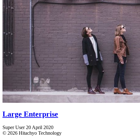
Large Enterprise
Super User
20 April 2020
© 2026 Hitachyo Technology