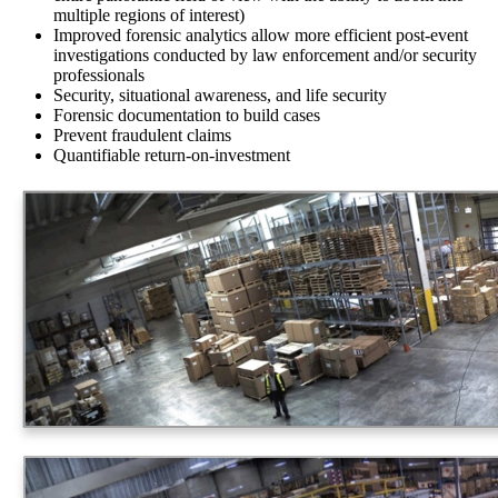
multiple regions of interest)
Improved forensic analytics allow more efficient post-event
investigations conducted by law enforcement and/or security
professionals
Security, situational awareness, and life security
Forensic documentation to build cases
Prevent fraudulent claims
Quantifiable return-on-investment