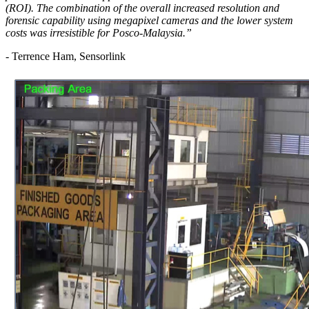
(ROI). The combination of the overall increased resolution and
forensic capability using megapixel cameras and the lower system
costs was irresistible for Posco-Malaysia.”
- Terrence Ham, Sensorlink