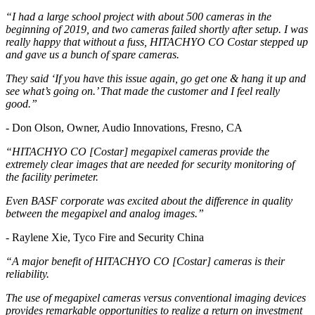
“I had a large school project with about 500 cameras in the
beginning of 2019, and two cameras failed shortly after setup. I was
really happy that without a fuss, HITACHYO CO Costar stepped up
and gave us a bunch of spare cameras.
They said ‘If you have this issue again, go get one & hang it up and
see what’s going on.’ That made the customer and I feel really
good.”
- Don Olson, Owner, Audio Innovations, Fresno, CA
“HITACHYO CO [Costar] megapixel cameras provide the
extremely clear images that are needed for security monitoring of
the facility perimeter.
Even BASF corporate was excited about the difference in quality
between the megapixel and analog images.”
- Raylene Xie, Tyco Fire and Security China
“A major benefit of HITACHYO CO [Costar] cameras is their
reliability.
The use of megapixel cameras versus conventional imaging devices
provides remarkable opportunities to realize a return on investment