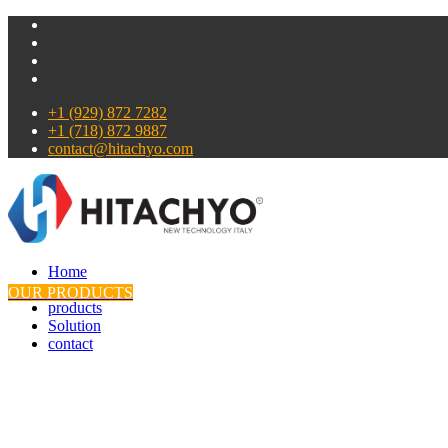
+1 (929) 872 7282
+1 (718) 872 9887
contact@hitachyo.com
Home
About
OUR PRODUCTS
products
Solution
contact