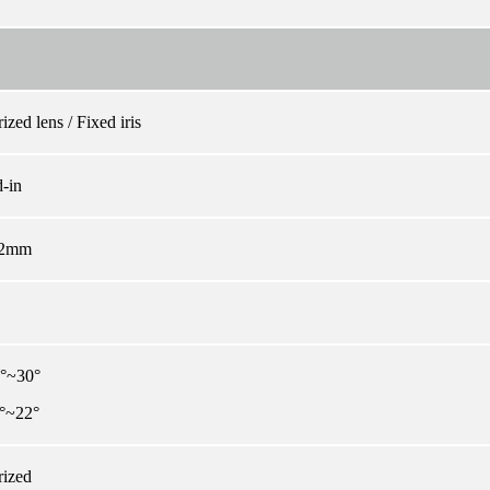
ized lens / Fixed iris
-in
12mm
3°~30°
°~22°
rized