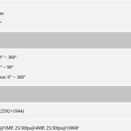
mm
'
0° ~ 360°
0° ~ 90°
ion: 0° ~ 360°
(2592×1944)
s@5MP, 25/30fps@4MP, 25/30fps@1080P