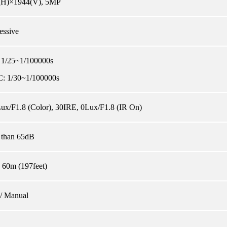
(H)×1944(V), 5MP
essive
 1/25~1/100000s
: 1/30~1/100000s
ux/F1.8 (Color), 30IRE, 0Lux/F1.8 (IR On)
 than 65dB
 60m (197feet)
/ Manual