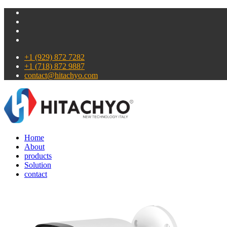
+1 (929) 872 7282
+1 (718) 872 9887
contact@hitachyo.com
Home
About
products
Solution
contact