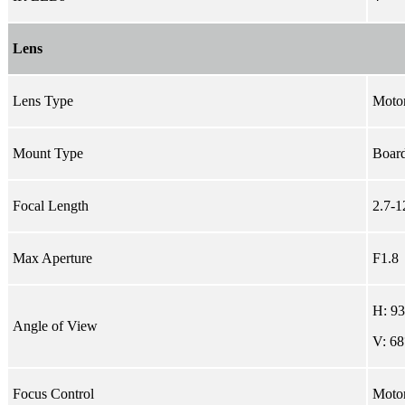
Lens
Lens Type
Motor
Mount Type
Board
Focal Length
2.7-
Max Aperture
F1.8
H: 9
Angle of View
V: 68
Focus Control
Moto