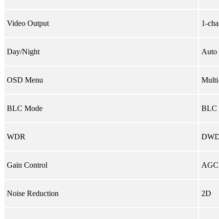
Video Output
1-cha
Day/Night
Auto 
OSD Menu
Multi
BLC Mode
BLC 
WDR
DW
Gain Control
AGC
Noise Reduction
2D