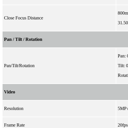
800
Close Focus Distance
31.50'
Pan / Tilt / Rotation
Pan: 
Pan/Tilt/Rotation
Tilt: 
Rotat
Video
Resolution
5MP 
Frame Rate
20fp