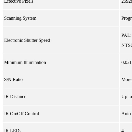
Effective Pixels
2592
Scanning System
Progr
PAL:
Electronic Shutter Speed
NTSC
Minimum Illumination
0.02L
S/N Ratio
More
IR Distance
Up to
IR On/Off Control
Auto 
IR LEDs
4