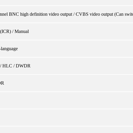
nnel BNC high definition video output / CVBS video output (Can swit
(ICR) / Manual
-language
/ HLC / DWDR
DR