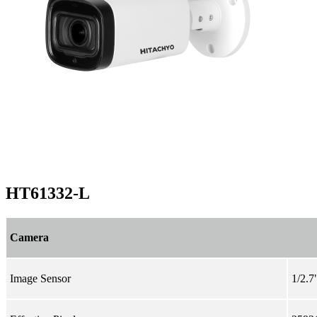
HT61332-L
Camera
Image Sensor
1/2.